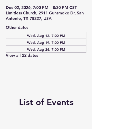
Dec 02, 2026, 7:00 PM – 8:30 PM CST
Limitless Church, 2911 Gunsmoke Dr, San
Antonio, TX 78227, USA
Other dates
Wed, Aug 12, 7:00 PM
Wed, Aug 19, 7:00 PM
Wed, Aug 26, 7:00 PM
View all 22 dates
List of Events