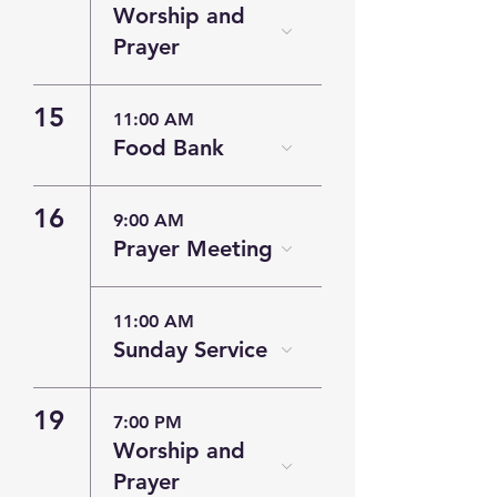
Worship and
Prayer
15
11:00 AM
Food Bank
16
9:00 AM
Prayer Meeting
11:00 AM
Sunday Service
19
7:00 PM
Worship and
Prayer