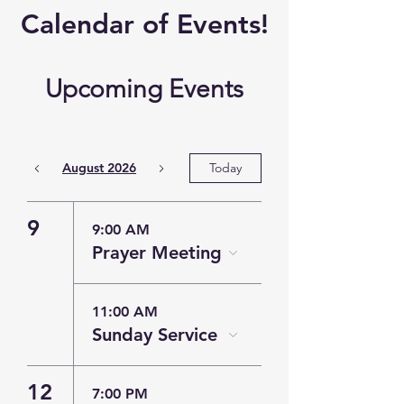
​Calendar of
Events!
Upcoming Events
August 2026
Today
9
9:00 AM
Prayer Meeting
11:00 AM
Sunday Service
12
7:00 PM