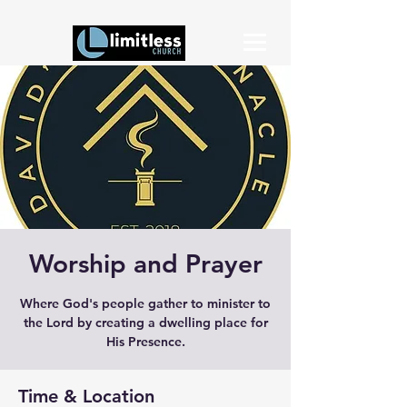
Worship and Prayer
Where God's people gather to minister to
the Lord by creating a dwelling place for
His Presence.
Time & Location