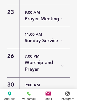
23
9:00 AM
Prayer Meeting
11:00 AM
Sunday Service
26
7:00 PM
Worship and
Prayer
30
9:00 AM
Prayer Meeting
Address
Voicemail
Email
Instagram
11:00 AM