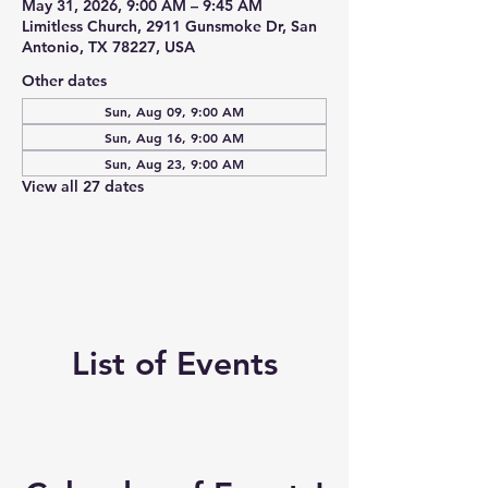
May 31, 2026, 9:00 AM – 9:45 AM
Limitless Church, 2911 Gunsmoke Dr, San
Antonio, TX 78227, USA
Other dates
Sun, Aug 09, 9:00 AM
Sun, Aug 16, 9:00 AM
Sun, Aug 23, 9:00 AM
View all 27 dates
List of Events