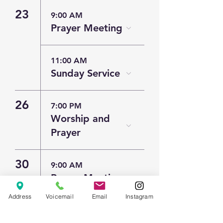
23
9:00 AM
Prayer Meeting
11:00 AM
Sunday Service
26
7:00 PM
Worship and
Prayer
30
9:00 AM
Prayer Meeting
Address
Voicemail
Email
Instagram
11:00 AM