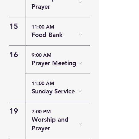
Prayer
15
11:00 AM
Food Bank
16
9:00 AM
Prayer Meeting
11:00 AM
Sunday Service
19
7:00 PM
Worship and
Prayer