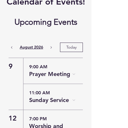
​Calendar of
Events!
Upcoming Events
August 2026
Today
9
9:00 AM
Prayer Meeting
11:00 AM
Sunday Service
12
7:00 PM
Worship and