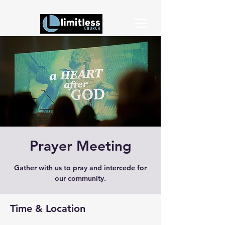
Prayer Meeting
Gather with us to pray and intercede for
our community.
Time & Location