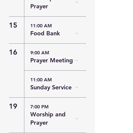
Prayer
15
11:00 AM
Food Bank
16
9:00 AM
Prayer Meeting
11:00 AM
Sunday Service
19
7:00 PM
Worship and
Prayer