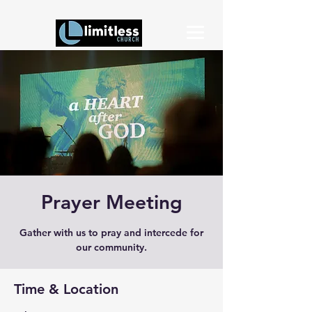
Prayer Meeting
Gather with us to pray and intercede for
our community.
Time & Location