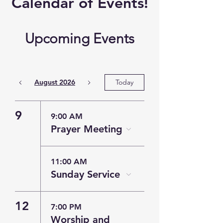
​Calendar of
Events!
Upcoming Events
August 2026
Today
9
9:00 AM
Prayer Meeting
11:00 AM
Sunday Service
12
7:00 PM
Worship and