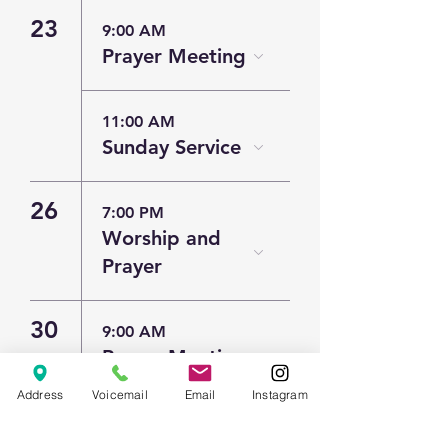
23
9:00 AM
Prayer Meeting
11:00 AM
Sunday Service
26
7:00 PM
Worship and
Prayer
30
9:00 AM
Prayer Meeting
Address
Voicemail
Email
Instagram
11:00 AM