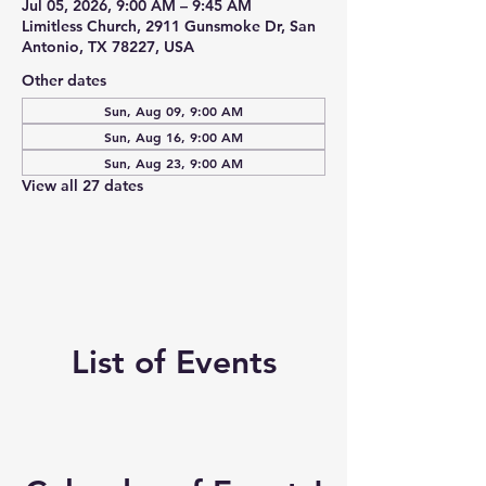
Jul 05, 2026, 9:00 AM – 9:45 AM
Limitless Church, 2911 Gunsmoke Dr, San
Antonio, TX 78227, USA
Other dates
Sun, Aug 09, 9:00 AM
Sun, Aug 16, 9:00 AM
Sun, Aug 23, 9:00 AM
View all 27 dates
List of Events