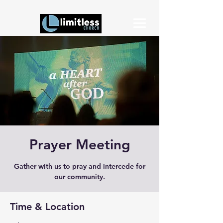
Prayer Meeting
Gather with us to pray and intercede for
our community.
Time & Location