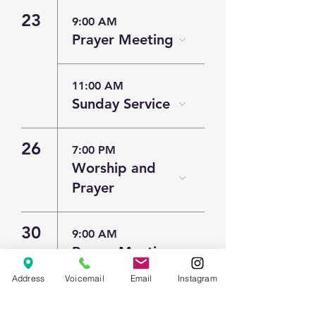
23
9:00 AM
Prayer Meeting
11:00 AM
Sunday Service
26
7:00 PM
Worship and
Prayer
30
9:00 AM
Prayer Meeting
Address
Voicemail
Email
Instagram
11:00 AM