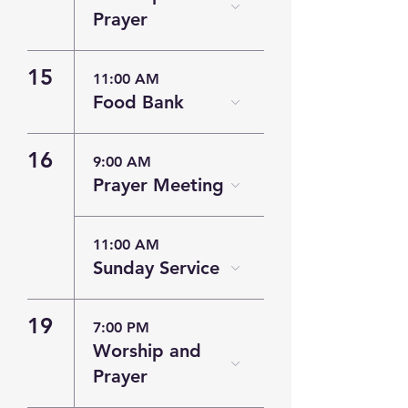
Prayer
15
11:00 AM
Food Bank
16
9:00 AM
Prayer Meeting
11:00 AM
Sunday Service
19
7:00 PM
Worship and
Prayer