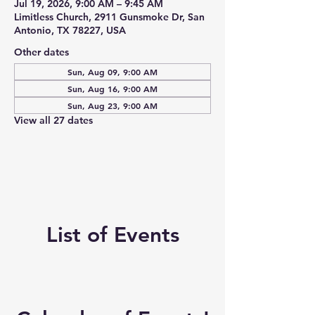
Jul 19, 2026, 9:00 AM – 9:45 AM
Limitless Church, 2911 Gunsmoke Dr, San
Antonio, TX 78227, USA
Other dates
Sun, Aug 09, 9:00 AM
Sun, Aug 16, 9:00 AM
Sun, Aug 23, 9:00 AM
View all 27 dates
List of Events