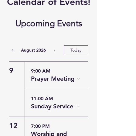
​Calendar of
Events!
Upcoming Events
August 2026
Today
9
9:00 AM
Prayer Meeting
11:00 AM
Sunday Service
12
7:00 PM
Worship and