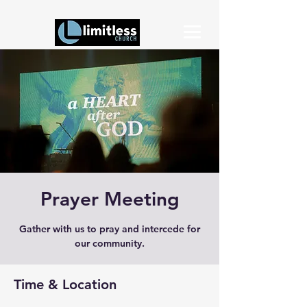
Prayer Meeting
Gather with us to pray and intercede for
our community.
Time & Location