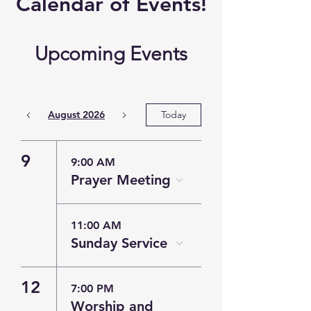
​Calendar of
Events!
Upcoming Events
August 2026
Today
9
9:00 AM
Prayer Meeting
11:00 AM
Sunday Service
12
7:00 PM
Worship and