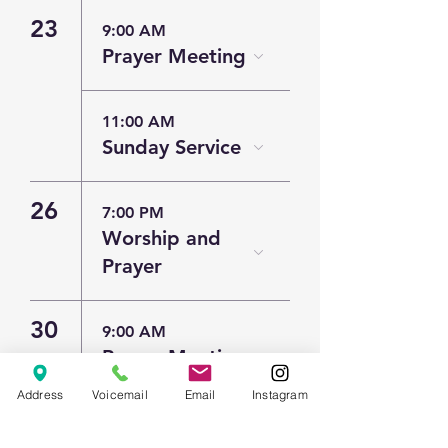
23
9:00 AM
Prayer Meeting
11:00 AM
Sunday Service
26
7:00 PM
Worship and
Prayer
30
9:00 AM
Prayer Meeting
Address
Voicemail
Email
Instagram
11:00 AM