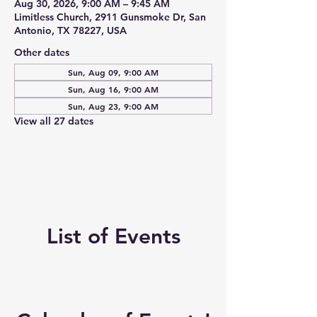
Aug 30, 2026, 9:00 AM – 9:45 AM
Limitless Church, 2911 Gunsmoke Dr, San
Antonio, TX 78227, USA
Other dates
Sun, Aug 09, 9:00 AM
Sun, Aug 16, 9:00 AM
Sun, Aug 23, 9:00 AM
View all 27 dates
List of Events