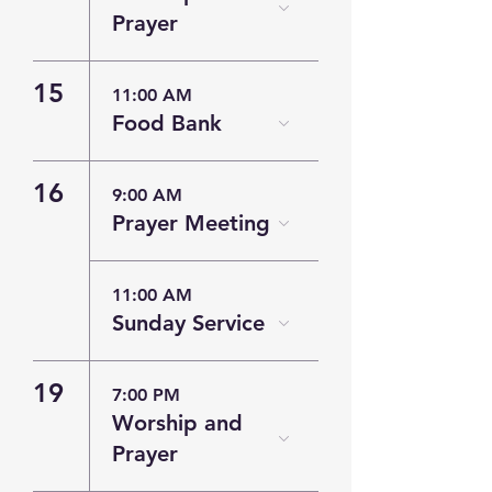
Prayer
15
11:00 AM
Food Bank
16
9:00 AM
Prayer Meeting
11:00 AM
Sunday Service
19
7:00 PM
Worship and
Prayer