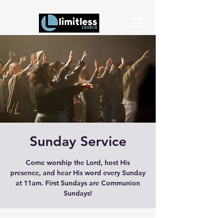
Sunday Service
Come worship the Lord, host His
presence, and hear His word every Sunday
at 11am. First Sundays are Communion
Sundays!