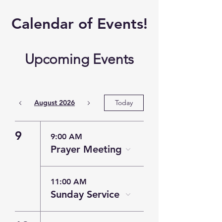
​Calendar of
Events!
Upcoming Events
August 2026
Today
9
9:00 AM
Prayer Meeting
11:00 AM
Sunday Service