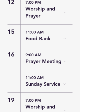
12
7:00 PM
Worship and
Prayer
15
11:00 AM
Food Bank
16
9:00 AM
Prayer Meeting
11:00 AM
Sunday Service
19
7:00 PM
Worship and