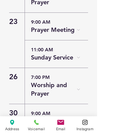
Prayer
23
9:00 AM
Prayer Meeting
11:00 AM
Sunday Service
26
7:00 PM
Worship and
Prayer
30
9:00 AM
Prayer Meeting
Address
Voicemail
Email
Instagram