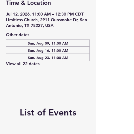
Time & Location
Jul 12, 2026, 11:00 AM – 12:30 PM CDT
Limitless Church, 2911 Gunsmoke Dr, San
Antonio, TX 78227, USA
Other dates
Sun, Aug 09, 11:00 AM
Sun, Aug 16, 11:00 AM
Sun, Aug 23, 11:00 AM
View all 22 dates
List of Events