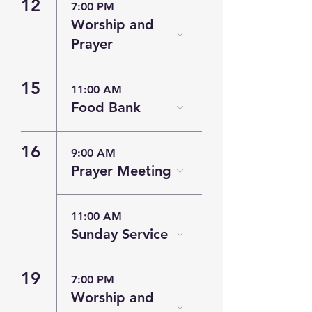
12
7:00 PM
Worship and
Prayer
15
11:00 AM
Food Bank
16
9:00 AM
Prayer Meeting
11:00 AM
Sunday Service
19
7:00 PM
Worship and