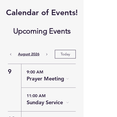
​Calendar of
Events!
Upcoming Events
August 2026
Today
9
9:00 AM
Prayer Meeting
11:00 AM
Sunday Service