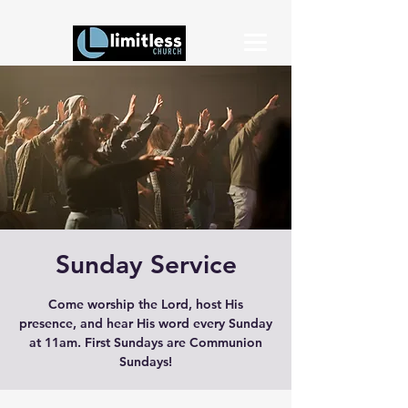
Sunday Service
Come worship the Lord, host His
presence, and hear His word every Sunday
at 11am. First Sundays are Communion
Sundays!