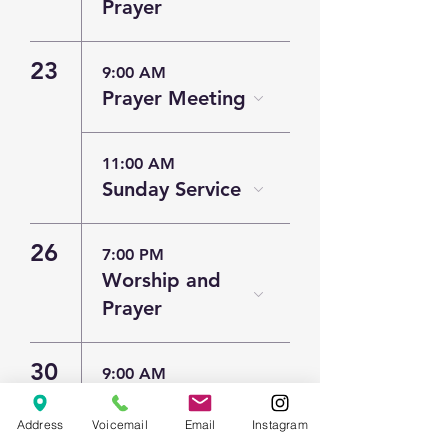
Prayer
23
9:00 AM
Prayer Meeting
11:00 AM
Sunday Service
26
7:00 PM
Worship and
Prayer
30
9:00 AM
Prayer Meeting
Address
Voicemail
Email
Instagram