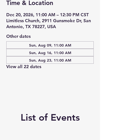
Time & Location
Dec 20, 2026, 11:00 AM – 12:30 PM CST
Limitless Church, 2911 Gunsmoke Dr, San
Antonio, TX 78227, USA
Other dates
Sun, Aug 09, 11:00 AM
Sun, Aug 16, 11:00 AM
Sun, Aug 23, 11:00 AM
View all 22 dates
List of Events