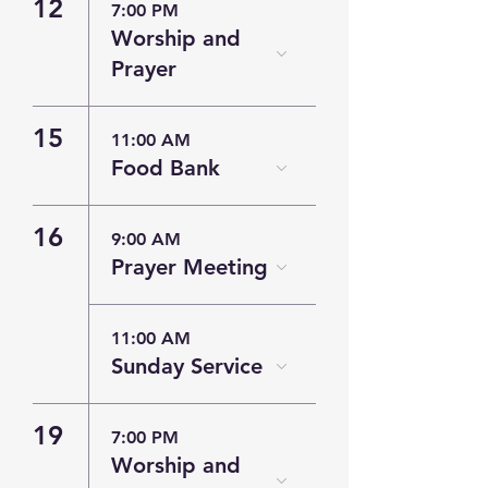
12
7:00 PM
Worship and
Prayer
15
11:00 AM
Food Bank
16
9:00 AM
Prayer Meeting
11:00 AM
Sunday Service
19
7:00 PM
Worship and