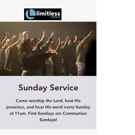
Sunday Service
Come worship the Lord, host His
presence, and hear His word every Sunday
at 11am. First Sundays are Communion
Sundays!