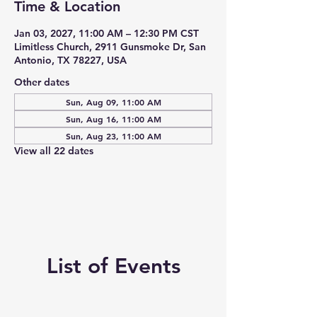
Time & Location
Jan 03, 2027, 11:00 AM – 12:30 PM CST
Limitless Church, 2911 Gunsmoke Dr, San
Antonio, TX 78227, USA
Other dates
Sun, Aug 09, 11:00 AM
Sun, Aug 16, 11:00 AM
Sun, Aug 23, 11:00 AM
View all 22 dates
List of Events