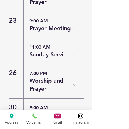
Prayer
23
9:00 AM
Prayer Meeting
11:00 AM
Sunday Service
26
7:00 PM
Worship and
Prayer
30
9:00 AM
Prayer Meeting
Address
Voicemail
Email
Instagram