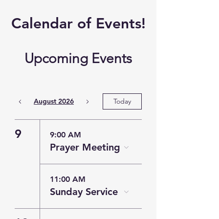
​Calendar of
Events!
Upcoming Events
August 2026
Today
9
9:00 AM
Prayer Meeting
11:00 AM
Sunday Service