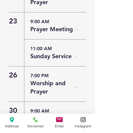
Prayer
23
9:00 AM
Prayer Meeting
11:00 AM
Sunday Service
26
7:00 PM
Worship and
Prayer
30
9:00 AM
Prayer Meeting
Address
Voicemail
Email
Instagram