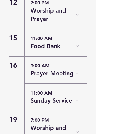
12
7:00 PM
Worship and
Prayer
15
11:00 AM
Food Bank
16
9:00 AM
Prayer Meeting
11:00 AM
Sunday Service
19
7:00 PM
Worship and