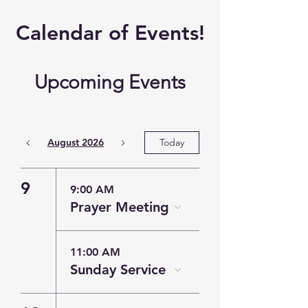
​Calendar of
Events!
Upcoming Events
August 2026
Today
9
9:00 AM
Prayer Meeting
11:00 AM
Sunday Service