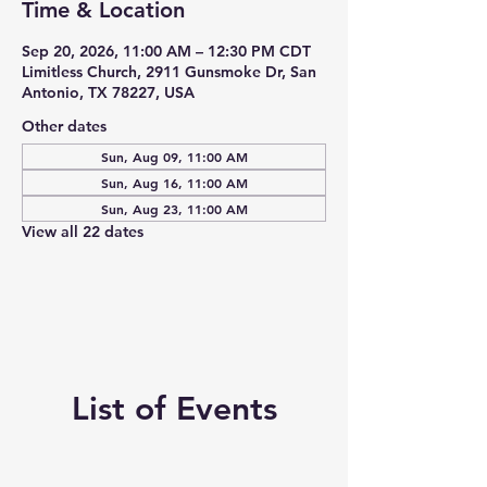
Time & Location
Sep 20, 2026, 11:00 AM – 12:30 PM CDT
Limitless Church, 2911 Gunsmoke Dr, San
Antonio, TX 78227, USA
Other dates
Sun, Aug 09, 11:00 AM
Sun, Aug 16, 11:00 AM
Sun, Aug 23, 11:00 AM
View all 22 dates
List of Events