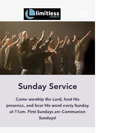
Sunday Service
Come worship the Lord, host His
presence, and hear His word every Sunday
at 11am. First Sundays are Communion
Sundays!