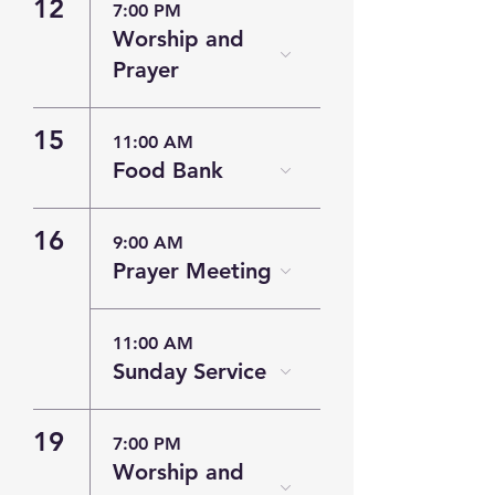
12
7:00 PM
Worship and
Prayer
15
11:00 AM
Food Bank
16
9:00 AM
Prayer Meeting
11:00 AM
Sunday Service
19
7:00 PM
Worship and