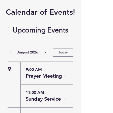
​Calendar of
Events!
Upcoming Events
August 2026
Today
9
9:00 AM
Prayer Meeting
11:00 AM
Sunday Service