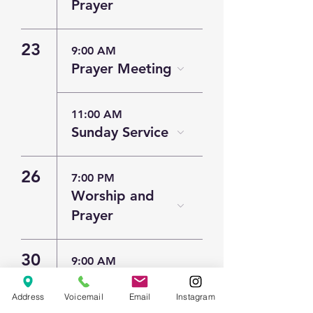
Prayer
23
9:00 AM
Prayer Meeting
11:00 AM
Sunday Service
26
7:00 PM
Worship and
Prayer
30
9:00 AM
Prayer Meeting
Address
Voicemail
Email
Instagram