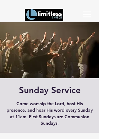
Sunday Service
Come worship the Lord, host His
presence, and hear His word every Sunday
at 11am. First Sundays are Communion
Sundays!