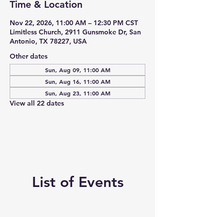
Time & Location
Nov 22, 2026, 11:00 AM – 12:30 PM CST
Limitless Church, 2911 Gunsmoke Dr, San
Antonio, TX 78227, USA
Other dates
Sun, Aug 09, 11:00 AM
Sun, Aug 16, 11:00 AM
Sun, Aug 23, 11:00 AM
View all 22 dates
List of Events